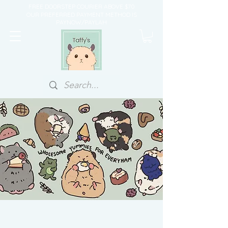
FREE DOORSTEP COURIER ABOVE $70
OUR PREFERRED PAYMENT METHOD IS
PAYNOW/PAYLAH