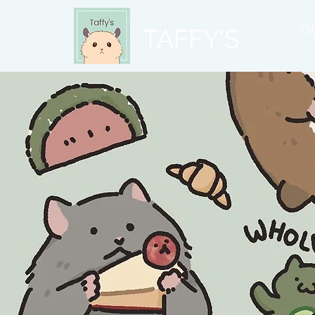
O
TAFFY'S