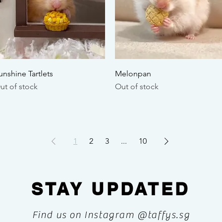
Quick View
Quick View
unshine Tartlets
Melonpan
ut of stock
Out of stock
1
2
3
...
10
STAY UPDATED
Find us on Instagram @taffys.sg