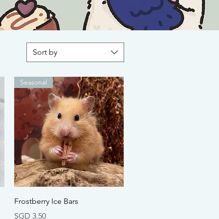
Sort by
Seasonal
Quick View
n
Frostberry Ice Bars
Price
SGD 3.50