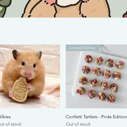
Limited Edition
Quick View
Quick View
ilkies
Confetti Tartlets - Pride Editio
ut of stock
Out of stock