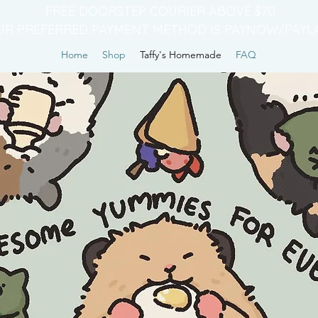
FREE DOORSTEP COURIER ABOVE $70
UR PREFERRED PAYMENT METHOD IS PAYNOW/PAYL
Home
Shop
Taffy's Homemade
FAQ