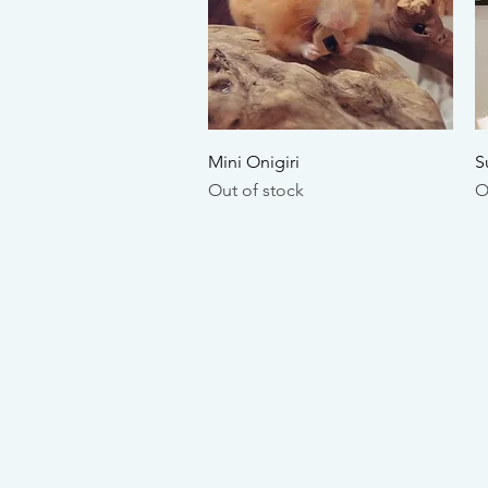
Quick View
Mini Onigiri
S
Out of stock
O