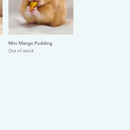
Quick View
Mini Mango Pudding
Out of stock