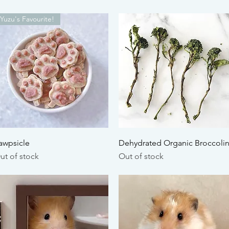
Yuzu's Favourite!
Quick View
Quick View
awpsicle
Dehydrated Organic Broccolin
ut of stock
Out of stock