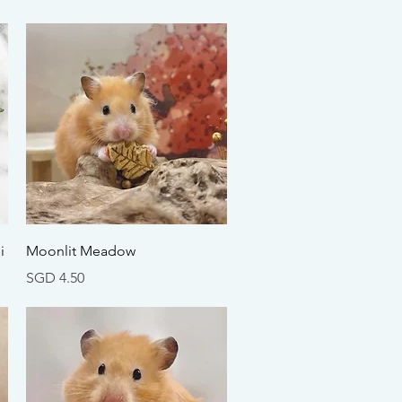
Quick View
i
Moonlit Meadow
Price
SGD 4.50