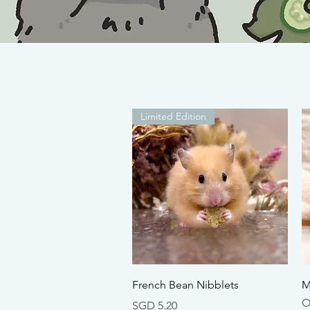
Limited Edition
Quick View
French Bean Nibblets
M
O
Price
SGD 5.20