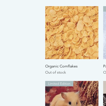
Quick View
Organic Cornflakes
P
Out of stock
O
Limited Edition