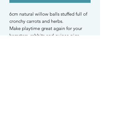
6cm natural willow balls stuffed full of
cronchy carrots and herbs.
Make playtime great again for your
hamsters, rabbits and guinea pigs.
Robot plantain, green oats, dandelion
root, Australian carrots, sunflower
petals
Herbs are from Germany
Australian carrots are home
dehydrated
STAY UPDATED
Find us on Instagram @taffys.sg
Singapore