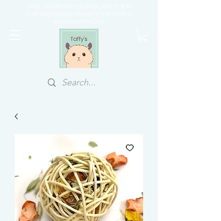
FREE DOORSTEP COURIER ABOVE $70
OUR PREFERRED PAYMENT METHOD IS
PAYNOW/PAYLAH