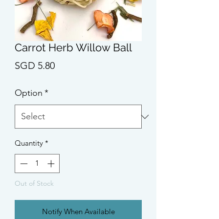
Carrot Herb Willow Ball
Price
SGD 5.80
Option
*
Quantity
*
Out of Stock
Notify When Available