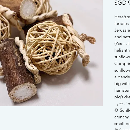
SGD 9
Here’s 
foodies 
Jerusal
and nett
(Yes – J
helianth
sunflow
Compris
sunflowe
a dandel
big will
hamster,
pig’s d
. ݁₊ ⊹ . ݁ ⟡
🌻 Sunfl
crunchy 
small pe