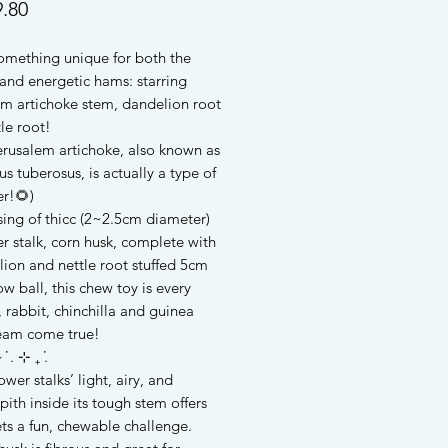
Price
.80
something unique for both the
and energetic hams: starring
em artichoke stem, dandelion root
le root!
erusalem artichoke, also known as
us tuberosus, is actually a type of
er!🌻)
ing of thicc (2~2.5cm diameter)
r stalk, corn husk, complete with
ion and nettle root stuffed 5cm
ow ball, this chew toy is every
 rabbit, chinchilla and guinea
ream come true!
 ݁ . ⊹ ₊ ݁.
ower stalks’ light, airy, and
pith inside its tough stem offers
ts a fun, chewable challenge.