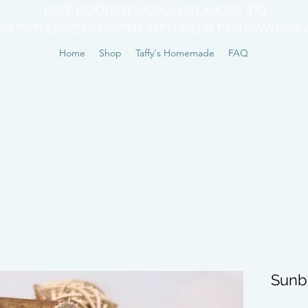
FREE DOORSTEP COURIER ABOVE $70
UR PREFERRED PAYMENT METHOD IS PAYNOW/PAYL
Home
Shop
Taffy's Homemade
FAQ
Sunb