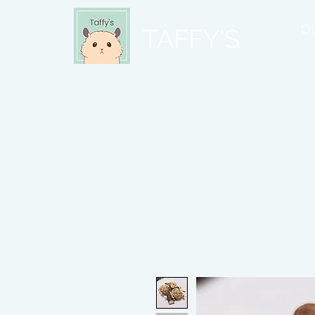
O
TAFFY'S