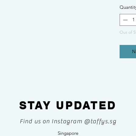
Quantit
Out of S
N
STAY UPDATED
Find us on Instagram @taffys.sg
Singapore