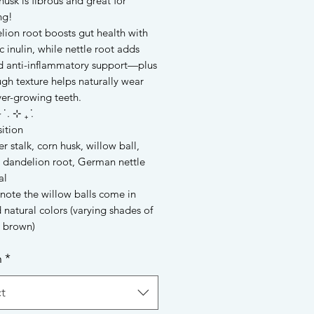
usk is fibrous and great for
ng!
lion root boosts gut health with
c inulin, while nettle root adds
nd anti-inflammatory support—plus
ugh texture helps naturally wear
er-growing teeth.
 ݁ . ⊹ ₊ ݁.
ition
r stalk, corn husk, willow ball,
dandelion root, German nettle
al
note the willow balls come in
 natural colors (varying shades of
o brown)
n
*
t