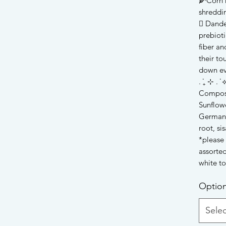
🌽Corn h
shreddi
🪾 Dande
prebioti
fiber a
their to
down ev
. ݁₊ ⊹ . ݁ ⟡
Compos
Sunflowe
German 
root, sis
*please 
assorted
white t
Optio
Selec