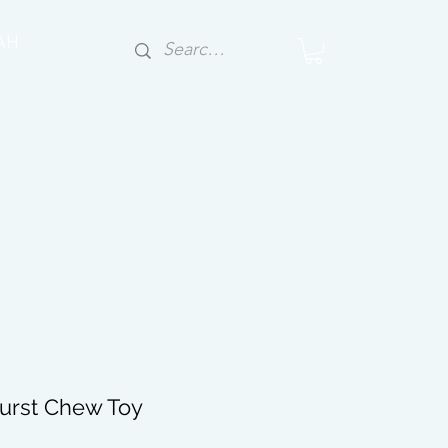
AH
urst Chew Toy