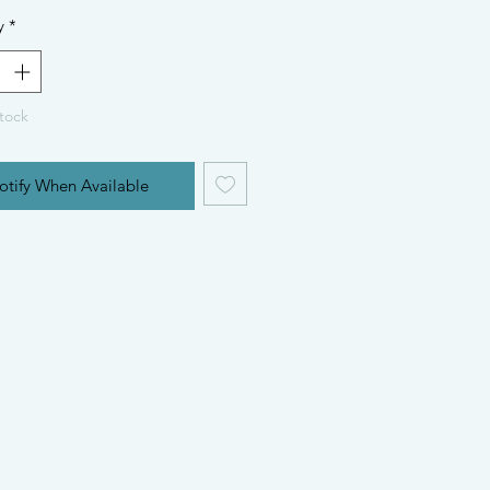
y
*
tock
otify When Available