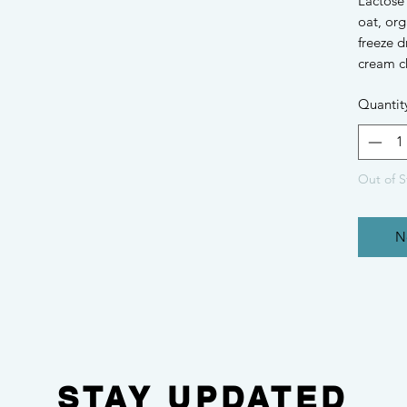
Lactose
oat, org
freeze d
cream c
Quantit
Out of S
N
STAY UPDATED