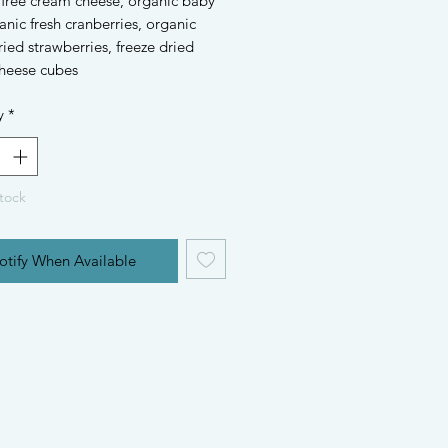
 free cream cheese, organic baby
anic fresh cranberries, organic
ried strawberries, freeze dried
heese cubes
y
*
tock
otify When Available