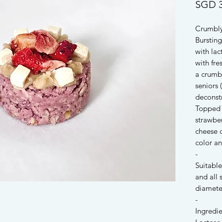
SGD 3
Crumbly
Bursting
with la
with fre
a crumbl
seniors 
deconstr
Topped 
strawber
cheese 
color an
-
Suitable
and all
diamete
-
Ingredie