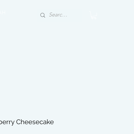
AH
berry Cheesecake