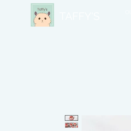
O
TAFFY'S