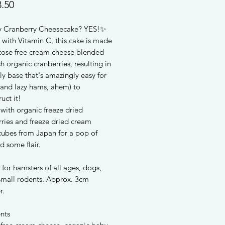
Price
.50
 Cranberry Cheesecake? YES!✨
 with Vitamin C, this cake is made
ctose free cream cheese blended
sh organic cranberries, resulting in
y base that's amazingly easy for
(and lazy hams, ahem) to
uct it!
with organic freeze dried
ries and freeze dried cream
cubes from Japan for a pop of
d some flair.
 for hamsters of all ages, dogs,
 small rodents. Approx. 3cm
r.
nts