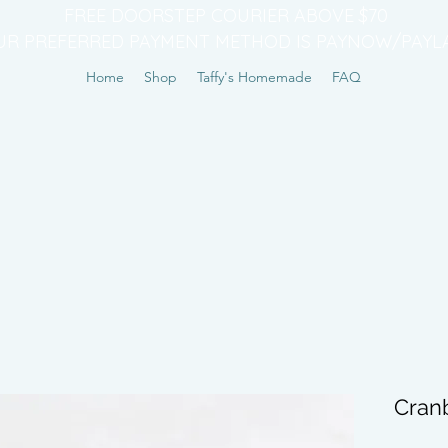
FREE DOORSTEP COURIER ABOVE $70
UR PREFERRED PAYMENT METHOD IS PAYNOW/PAYL
Home
Shop
Taffy's Homemade
FAQ
Cran