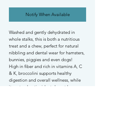
Notify When Available
Washed and gently dehydrated in
whole stalks, this is both a nutritious
treat and a chew, perfect for natural
nibbling and dental wear for hamsters,
bunnies, piggies and even dogs!
High in fiber and rich in vitamins A, C
& K, broccolini supports healthy
digestion and overall wellness, while
its natural antioxidants boost long-
term health.
. ݁₊ ⊹ . ݁ ⟡ ݁ . ⊹ ₊ ݁.
No additives, just pure broccolini from
Australia!
Each 10g pack contains 3-4 whole
stalks of broccolini of varying sizes