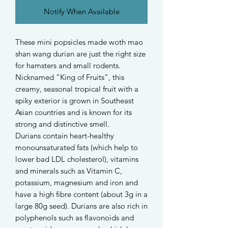
Notify When Available
These mini popsicles made woth mao
shan wang durian are just the right size
for hamsters and small rodents.
Nicknamed “King of Fruits”, this
creamy, seasonal tropical fruit with a
spiky exterior is grown in Southeast
Asian countries and is known for its
strong and distinctive smell.
Durians contain heart-healthy
monounsaturated fats (which help to
lower bad LDL cholesterol), vitamins
and minerals such as Vitamin C,
potassium, magnesium and iron and
have a high fibre content (about 3g in a
large 80g seed). Durians are also rich in
polyphenols such as flavonoids and