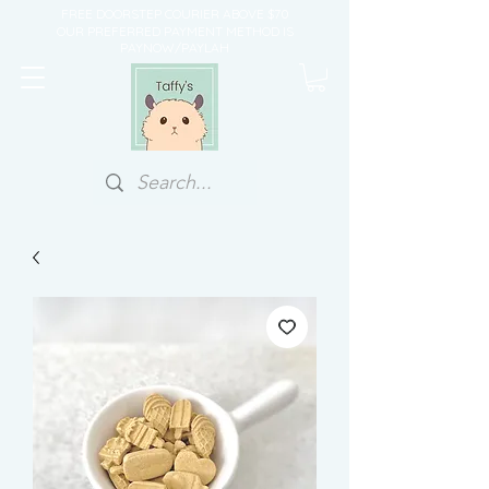
FREE DOORSTEP COURIER ABOVE $70
OUR PREFERRED PAYMENT METHOD IS
PAYNOW/PAYLAH