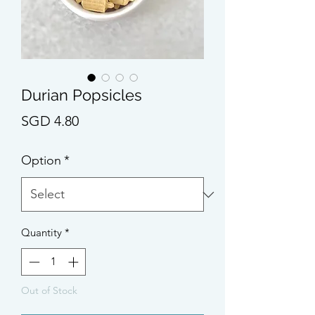
Durian Popsicles
Price
SGD 4.80
Option
*
Quantity
*
Out of Stock