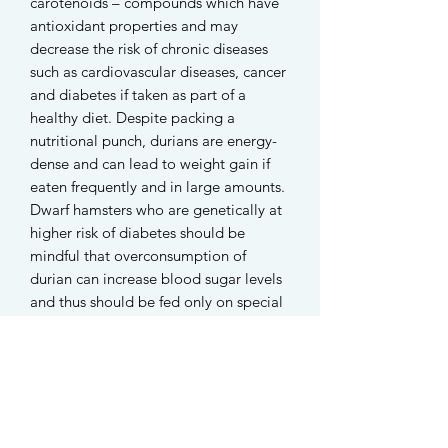
carotenoids – compounds which have
antioxidant properties and may
decrease the risk of chronic diseases
such as cardiovascular diseases, cancer
and diabetes if taken as part of a
healthy diet. Despite packing a
nutritional punch, durians are energy-
dense and can lead to weight gain if
eaten frequently and in large amounts.
Dwarf hamsters who are genetically at
higher risk of diabetes should be
mindful that overconsumption of
durian can increase blood sugar levels
and thus should be fed only on special
occassions and in moderation.
-
Each 5g pack contains around 8-10
popsicles of assorted designs.
Each popsicle measures between
1.5cm to 2cm.