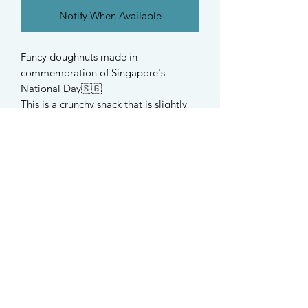
Notify When Available
Fancy doughnuts made in
commemoration of Singapore's
National Day🇸🇬
This is a crunchy snack that is slightly
crumbly and is suitable for hamsters,
rabbits, guijea pigs and all small
rodents.
Ingredients
Organic buckwheat, organic spelt,
cranberry, organic strawberry
STAY UPDATED
Find us on Instagram @taffys.sg