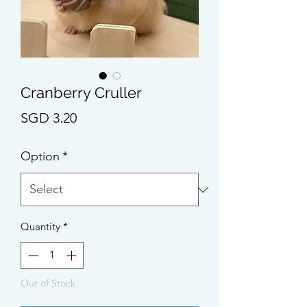
Cranberry Cruller
Price
SGD 3.20
Option
*
Quantity
*
Out of Stock