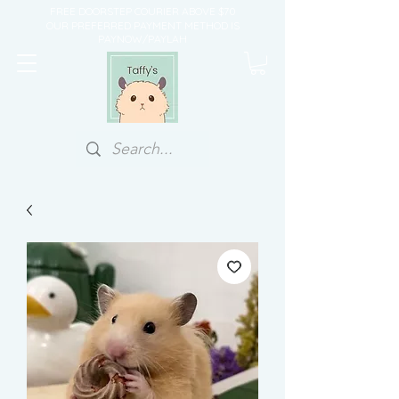
FREE DOORSTEP COURIER ABOVE $70
OUR PREFERRED PAYMENT METHOD IS
PAYNOW/PAYLAH