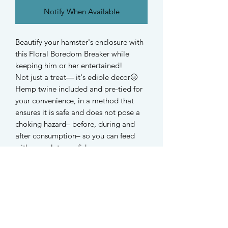
Notify When Available
Beautify your hamster's enclosure with
this Floral Boredom Breaker while
keeping him or her entertained!
Not just a treat— it's edible decor🌝
Hemp twine included and pre-tied for
your convenience, in a method that
ensures it is safe and does not pose a
choking hazard– before, during and
after consumption– so you can feed
with complete confidence.
These relatively tough boredom
breakers are suitable for hamsters,
rabbits, guinea pigs and all small
rodents.
-
Ingredients