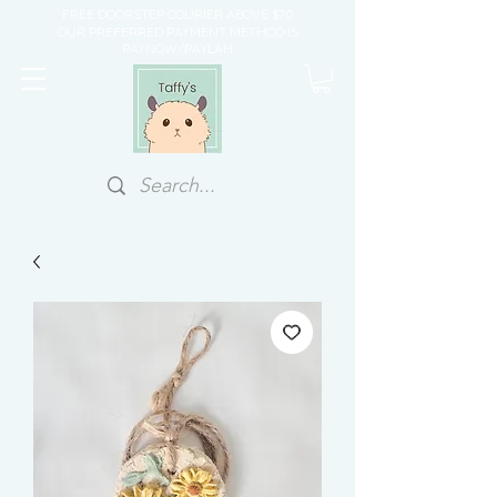
FREE DOORSTEP COURIER ABOVE $70
OUR PREFERRED PAYMENT METHOD IS
PAYNOW/PAYLAH