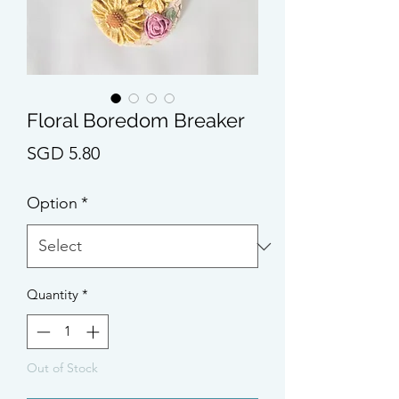
Floral Boredom Breaker
Price
SGD 5.80
Option
*
Quantity
*
Out of Stock