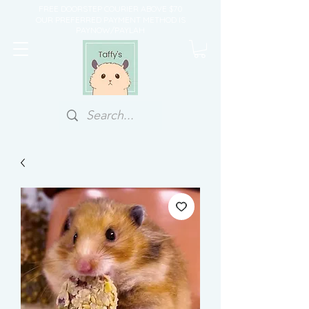
FREE DOORSTEP COURIER ABOVE $70
OUR PREFERRED PAYMENT METHOD IS
PAYNOW/PAYLAH