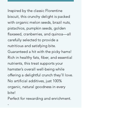
Inspired by the classic Florentine
biscuit, this crunchy delight is packed
with organic melon seeds, brazil nuts,
pistachios, pumpkin seeds, golden
flaxseed, cranberries, and quinoa—all
carefully selected to provide a
nutritious and satisfying bite.
Guaranteed a hit with the picky hams!
Rich in healthy fats, fiber, and essential
nutrients, this treat supports your
hamster’s overall well-being while
offering a delightful crunch they’ll love.
No artificial additives, just 100%
organic, natural goodness in every
bite!
Perfect for rewarding and enrichment.
-
Suitable for hamsters and all small