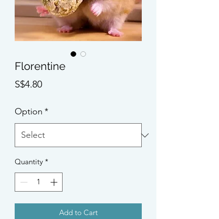
Florentine
Price
S$4.80
Option
*
Quantity
*
Add to Cart