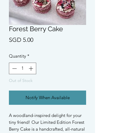
Forest Berry Cake
Price
SGD 5.00
Quantity
*
Out of Stock
Notify When Available
A woodland-inspired delight for your
tiny friend! Our Limited Edition Forest
Berry Cake is a handcrafted, all-natural