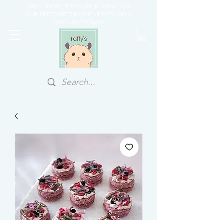
FREE DOORSTEP COURIER ABOVE $70
OUR PREFERRED PAYMENT METHOD IS
PAYNOW/PAYLAH