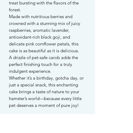
treat bursting with the flavors of the
forest.
Made with nutritious berries and
crowned with a stunning mix of juicy
raspberries, aromatic lavender,
antioxidant-rich black goji, and
delicate pink cornflower petals, this
cake is as beautiful as it is delicious.
A drizzle of pet-safe carob adds the
perfect finishing touch for a truly
indulgent experience.
Whether it’s a birthday, gotcha day, or
just a special snack, this enchanting
cake brings a taste of nature to your
hamster’s world—because every little
pet deserves a moment of pure joy!
Each cake measures 3cm and is
suitable for hamsters, rabbits, guinea
pigs, dogs, and all small rodents.