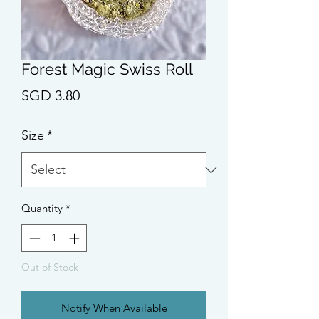
Forest Magic Swiss Roll
Price
SGD 3.80
Size
*
Quantity
*
Out of Stock
Notify When Available