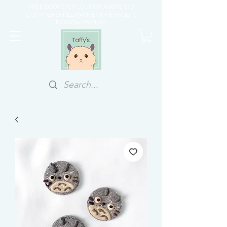
FREE DOORSTEP COURIER ABOVE $70
OUR PREFERRED PAYMENT METHOD IS
PAYNOW/PAYLAH