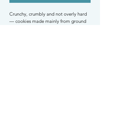
Crunchy, crumbly and not overly hard
— cookies made mainly from ground
black sesame and baby oat!
Suitable for hamsters and small
rodents of all ages.
Ingredients:
Black sesame, organic baby oat,
organic oat, organic carob
STAY UPDATED
Find us on Instagram @taffys.sg
Singapore
©2021 Taffy's