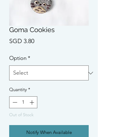
Goma Cookies
Price
SGD 3.80
Option
*
Quantity
*
Out of Stock
Notify When Available