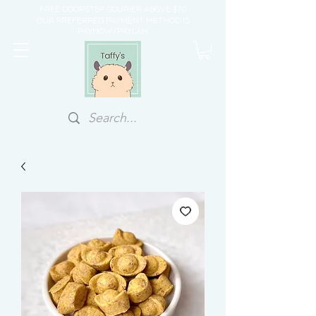
FREE DOORSTEP COURIER ABOVE $70
OUR PREFERRED PAYMENT METHOD IS
PAYNOW/PAYLAH