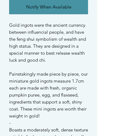
Notify When Available
Gold ingots were the ancient currency
between influencial people, and have
the feng shui symbolism of wealth and
high status. They are designed in a
special manner to best release wealth
luck and good chi.
Painstakingly made piece by piece, our
miniature gold ingots measure 1.7cm
each are made with fresh, organic
pumpkin puree, egg, and flaxseed,
ingredients that support a soft, shiny
coat. These mini ingots are worth their
weight in gold!
-
Boasts a moderately soft, dense texture