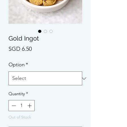
Gold Ingot
Price
SGD 6.50
Option
*
Quantity
*
Out of Stock