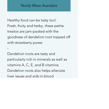
Notify When Available
Healthy food can be tasty too!
Fresh, fruity and herby, these petite
treatos are jam-packed with the
goodness of dandelion root topped off
with strawberry puree.
-
Dandelion roots are tasty and
particularly rich in minerals as well as
vitamins A, C, E, and B vitamins.
Dandelion roots also helps alleviate
liver issues and aids in blood
purification.
-
These palatable crunchy cookies are
suitable for hamsters, rabbits, guinea
pigs, and also dogs!