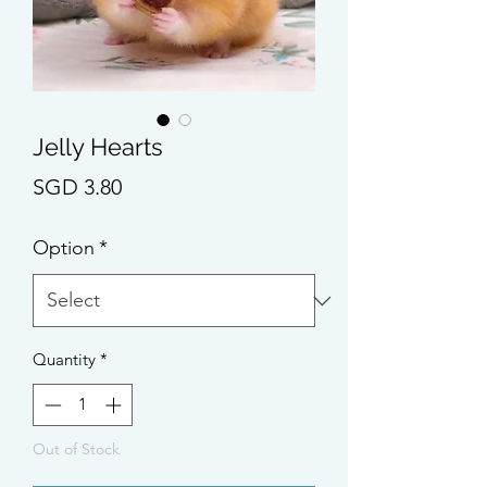
Jelly Hearts
Price
SGD 3.80
Option
*
Quantity
*
Out of Stock