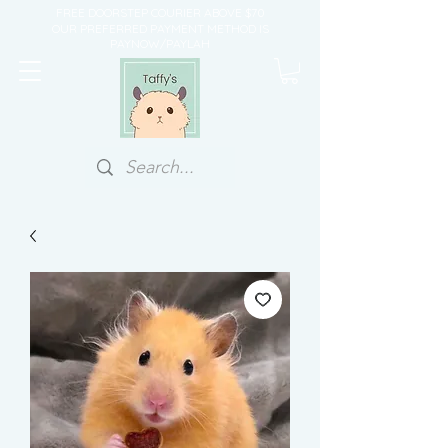
FREE DOORSTEP COURIER ABOVE $70
OUR PREFERRED PAYMENT METHOD IS
PAYNOW/PAYLAH