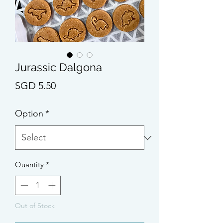
Jurassic Dalgona
Price
SGD 5.50
Option
*
Quantity
*
Out of Stock