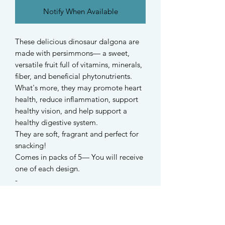
Notify When Available
These delicious dinosaur dalgona are
made with persimmons— a sweet,
versatile fruit full of vitamins, minerals,
fiber, and beneficial phytonutrients.
What's more, they may promote heart
health, reduce inflammation, support
healthy vision, and help support a
healthy digestive system.
They are soft, fragrant and perfect for
snacking!
Comes in packs of 5— You will receive
one of each design.
-
Suitable for hamsters, dogs and all
small rodents.
For dwarf hamsters, due to the natural