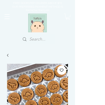
FREE DOORSTEP COURIER ABOVE $70
OUR PREFERRED PAYMENT METHOD IS
PAYNOW/PAYLAH