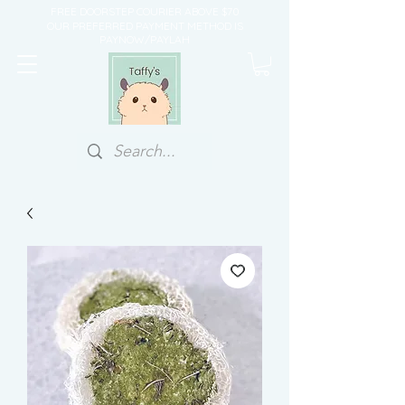
FREE DOORSTEP COURIER ABOVE $70
OUR PREFERRED PAYMENT METHOD IS
PAYNOW/PAYLAH