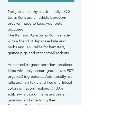
Not just a healthy snack— Taffy's OG
Swiss Rolls are an edible boredom
breaker made to keep your pets
occupied.
The Kalming Kale Swiss Roll is made
with a blend of Japanese kale and
herbs and is suitable for hamsters,
guinea pigs and other small rodents.
Au naturel fragrant boredom breakers
filled with only human-grade (over 90%
organic!) ingredients. Additionally, our
luffa are non-toxic and free of artificial
colors or flavors, making it 100%
edible— although hamsters prefer
gnawing and shredding them.
Regular 4.5~6cm diameter
Mini 3.5~4cm diameter