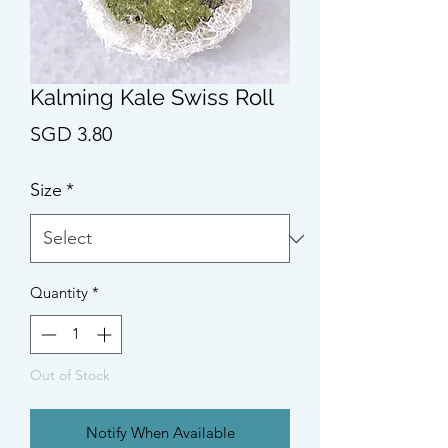
Kalming Kale Swiss Roll
Price
SGD 3.80
Size
*
Quantity
*
Out of Stock
Notify When Available