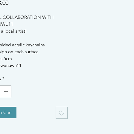
Price
.00
L COLLABORATION WITH 
WU11

 local artist!

ided acrylic keychains.

gn on each surface.

s 6cm

 @wanuwu11
y
*
o Cart