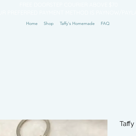
FREE DOORSTEP COURIER ABOVE $70
UR PREFERRED PAYMENT METHOD IS PAYNOW/PAYL
Home
Shop
Taffy's Homemade
FAQ
Taff