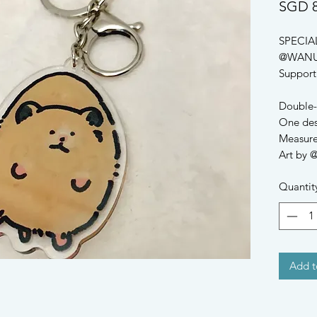
SGD 8
SPECIA
@WANU
Support a
Double-s
One desi
Measure
Art by
Quantit
Add t