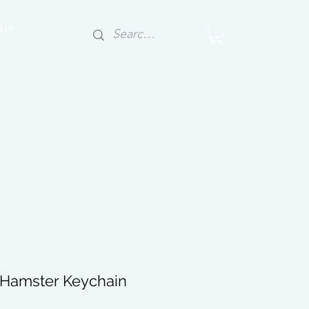
AH
y Hamster Keychain