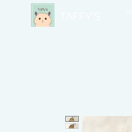
O
TAFFY'S