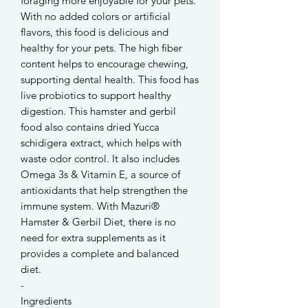
foraging more enjoyable for your pets.
With no added colors or artificial
flavors, this food is delicious and
healthy for your pets. The high fiber
content helps to encourage chewing,
supporting dental health. This food has
live probiotics to support healthy
digestion. This hamster and gerbil
food also contains dried Yucca
schidigera extract, which helps with
waste odor control. It also includes
Omega 3s & Vitamin E, a source of
antioxidants that help strengthen the
immune system. With Mazuri®
Hamster & Gerbil Diet, there is no
need for extra supplements as it
provides a complete and balanced
diet.
-
Ingredients