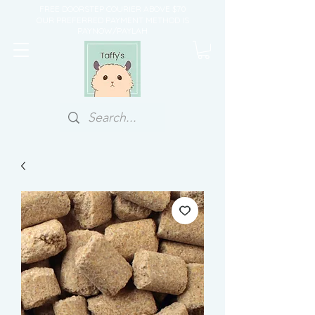
FREE DOORSTEP COURIER ABOVE $70
OUR PREFERRED PAYMENT METHOD IS
PAYNOW/PAYLAH