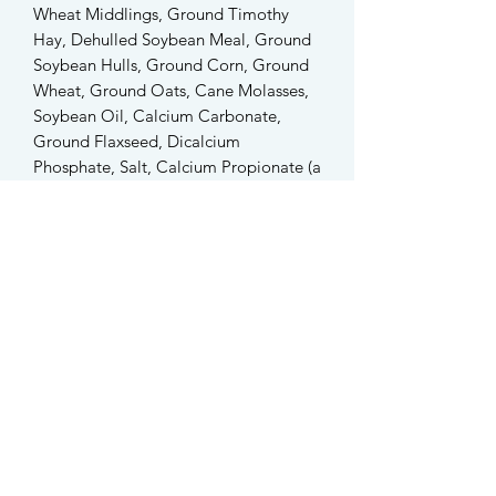
Wheat Middlings, Ground Timothy
Hay, Dehulled Soybean Meal, Ground
Soybean Hulls, Ground Corn, Ground
Wheat, Ground Oats, Cane Molasses,
Soybean Oil, Calcium Carbonate,
Ground Flaxseed, Dicalcium
Phosphate, Salt, Calcium Propionate (a
Preservative), Brewers Dried Yeast, DL-
Methionine, Choline Chloride, Dried
Lactobacillus acidophilus Fermentation
Product, Dried Lactobacillus casei
Fermentation Product, Dried
Bifidobacterium thermophilum
Fermentation Product, DL-Alpha
Tocopheryl Acetate (Vitamin E), Dried
Enterococcus faecium Fermentation
Product, Yucca schidigera Extract,
Pyridoxine Hydrochloride, Vitamin A
Acetate, Menadione Sodium Bisulfite