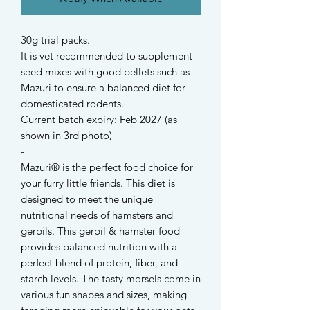
30g trial packs.
It is vet recommended to supplement
seed mixes with good pellets such as
Mazuri to ensure a balanced diet for
domesticated rodents.
Current batch expiry: Feb 2027 (as
shown in 3rd photo)
-
Mazuri® is the perfect food choice for
your furry little friends. This diet is
designed to meet the unique
nutritional needs of hamsters and
gerbils. This gerbil & hamster food
provides balanced nutrition with a
perfect blend of protein, fiber, and
starch levels. The tasty morsels come in
various fun shapes and sizes, making