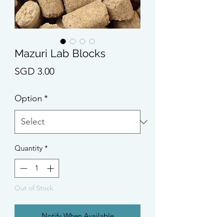
Mazuri Lab Blocks
Price
SGD 3.00
Option
*
Quantity
*
Out of Stock
Notify When Available