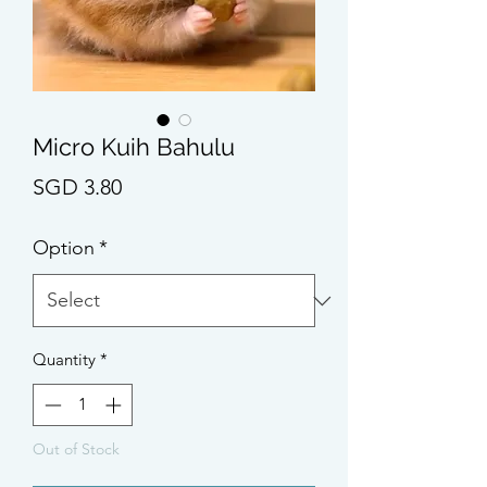
Micro Kuih Bahulu
Price
SGD 3.80
Option
*
Quantity
*
Out of Stock