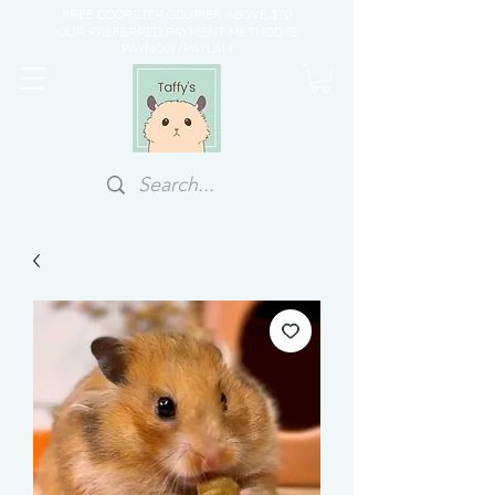
FREE DOORSTEP COURIER ABOVE $70
OUR PREFERRED PAYMENT METHOD IS
PAYNOW/PAYLAH