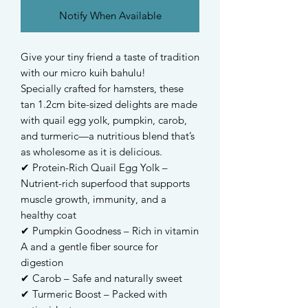
Notify When Available
Give your tiny friend a taste of tradition
with our micro kuih bahulu!
Specially crafted for hamsters, these
tan 1.2cm bite-sized delights are made
with quail egg yolk, pumpkin, carob,
and turmeric—a nutritious blend that’s
as wholesome as it is delicious.
✔ Protein-Rich Quail Egg Yolk –
Nutrient-rich superfood that supports
muscle growth, immunity, and a
healthy coat
✔ Pumpkin Goodness – Rich in vitamin
A and a gentle fiber source for
digestion
✔ Carob – Safe and naturally sweet
✔ Turmeric Boost – Packed with