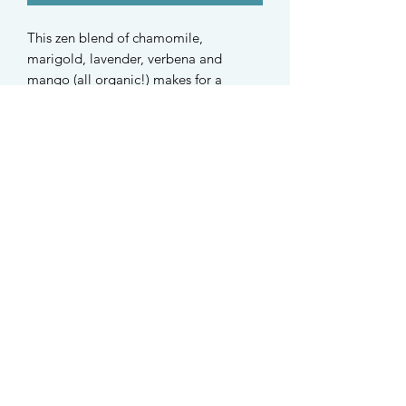
This zen blend of chamomile,
marigold, lavender, verbena and
mango (all organic!) makes for a
calming and mildly fruity treat.
Especially great for easily stressed and
highly strung furkids.
Plus, they smell 𝒂𝒃𝒔𝒐𝒍𝒖𝒕𝒆𝒍𝒚 𝒅𝒊𝒗𝒊𝒏𝒆✨
Suitable for hamsters, mice, gerbils,
rats, rabbits, guinea pigs and dogs.
STAY UPDATED
Find us on Instagram @taffys.sg
Singapore