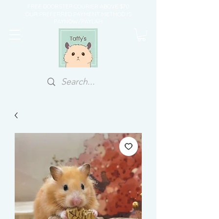
FREE DOORSTEP COURIER ABOVE $70
OUR PREFERRED PAYMENT METHOD IS
PAYNOW/PAYLAH