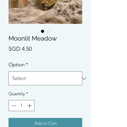
Moonlit Meadow
Price
SGD 4.50
Option
*
Quantity
*
Add to Cart