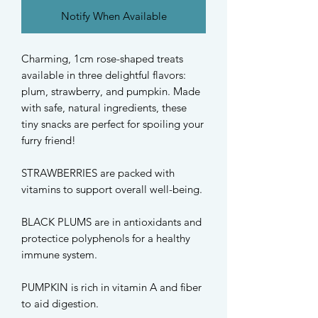
Notify When Available
Charming, 1cm rose-shaped treats
available in three delightful flavors:
plum, strawberry, and pumpkin. Made
with safe, natural ingredients, these
tiny snacks are perfect for spoiling your
furry friend!
STRAWBERRIES are packed with
vitamins to support overall well-being.
BLACK PLUMS are in antioxidants and
protectice polyphenols for a healthy
immune system.
PUMPKIN is rich in vitamin A and fiber
to aid digestion.