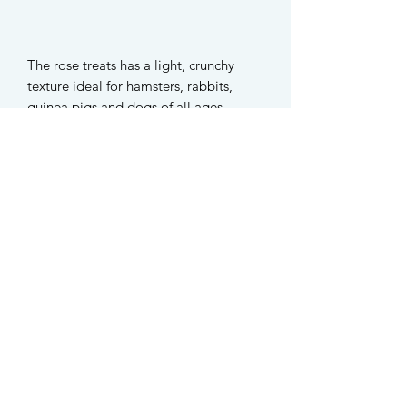
-
The rose treats has a light, crunchy
texture ideal for hamsters, rabbits,
guinea pigs and dogs of all ages.
Available in two varieties:
Rose Garden - 12pc roses + 15g
organic pumpkin seeds
Rose Blossoms - 15pc roses only
‼️Please note that the option with
pumpkin seeds are NOT suitable for
rabbits and guinea pigs.
-
INGREDIENTS
Organic pumpkin seeds, organic oat,
organic strawberries, organic pumpkin,
organic black plum