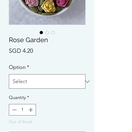
Rose Garden
Price
SGD 4.20
Option
*
Quantity
*
Out of Stock