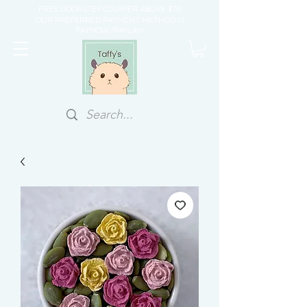
FREE DOORSTEP COURIER ABOVE $70
OUR PREFERRED PAYMENT METHOD IS
PAYNOW/PAYLAH