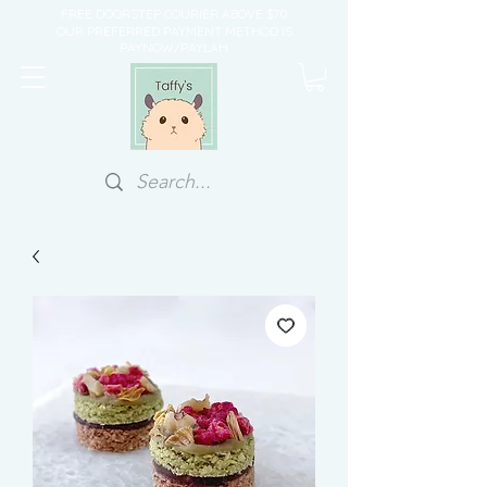
FREE DOORSTEP COURIER ABOVE $70
OUR PREFERRED PAYMENT METHOD IS
PAYNOW/PAYLAH