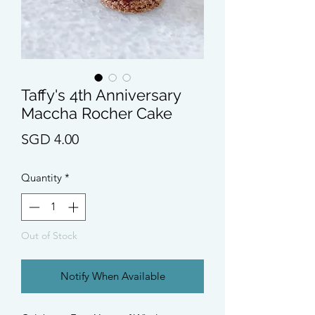
Taffy's 4th Anniversary
Maccha Rocher Cake
Price
SGD 4.00
Quantity
*
Out of Stock
Notify When Available