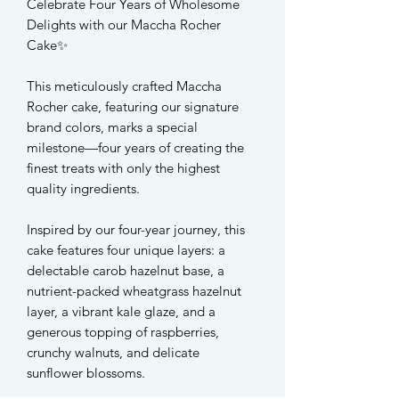
Celebrate Four Years of Wholesome
Delights with our Maccha Rocher
Cake✨
This meticulously crafted Maccha
Rocher cake, featuring our signature
brand colors, marks a special
milestone—four years of creating the
finest treats with only the highest
quality ingredients.
Inspired by our four-year journey, this
cake features four unique layers: a
delectable carob hazelnut base, a
nutrient-packed wheatgrass hazelnut
layer, a vibrant kale glaze, and a
generous topping of raspberries,
crunchy walnuts, and delicate
sunflower blossoms.