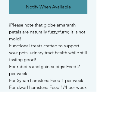
Notify When Available
❕Please note that globe amaranth
petals are naturally fuzzy/furry; it is not
mold!
Functional treats crafted to support
your pets’ urinary tract health while still
tasting good!
For rabbits and guinea pigs: Feed 2
per week
For Syrian hamsters: Feed 1 per week
For dwarf hamsters: Feed 1/4 per week
-
Ingredients
Timothy hay (North America), oat
grass(Australia), alfalfa hay (Spain),
cranberries, dandelion, ribwort
plantain, marigold, nettle, organic