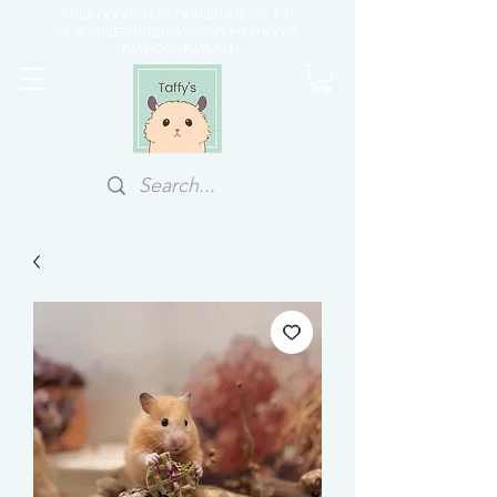
FREE DOORSTEP COURIER ABOVE $70
OUR PREFERRED PAYMENT METHOD IS
PAYNOW/PAYLAH