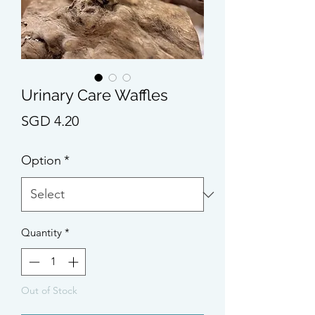
Urinary Care Waffles
Price
SGD 4.20
Option
*
Quantity
*
Out of Stock