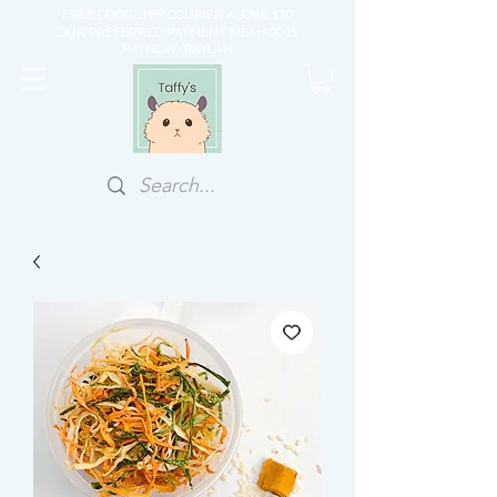
FREE DOORSTEP COURIER ABOVE $70
OUR PREFERRED PAYMENT METHOD IS
PAYNOW/PAYLAH