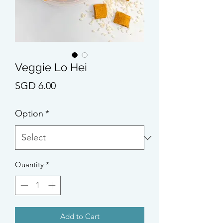
Veggie Lo Hei
Price
SGD 6.00
Option
*
Quantity
*
Add to Cart