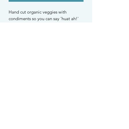
Hand cut organic veggies with 
condiments so you can say 'huat ah!' 
while sprinkling it on.***This is 
included in the CNY Box*** Organic 
carrot, organic white radish, organic 
cucumber, organic white sesame, 
organic, organic daylily, organic 
semolina
STAY UPDATED
Find us on Instagram @taffys.sg
Singapore
©2021 Taffy's