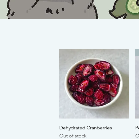
Quick View
Dehydrated Cranberries
P
Out of stock
O