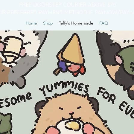
FREE DOORSTEP COURIER ABOVE $70
UR PREFERRED PAYMENT METHOD IS PAYNOW/PAYL
Home
Shop
Taffy's Homemade
FAQ