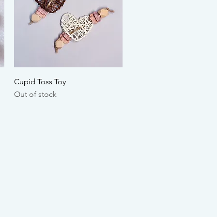
Quick View
Cupid Toss Toy
Out of stock