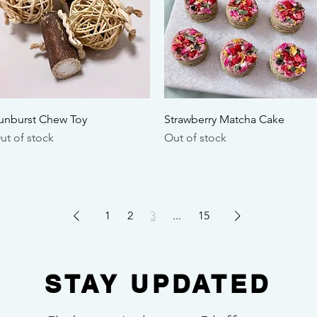
Quick View
Quick View
unburst Chew Toy
Strawberry Matcha Cake
ut of stock
Out of stock
1
2
3
...
15
STAY UPDATED