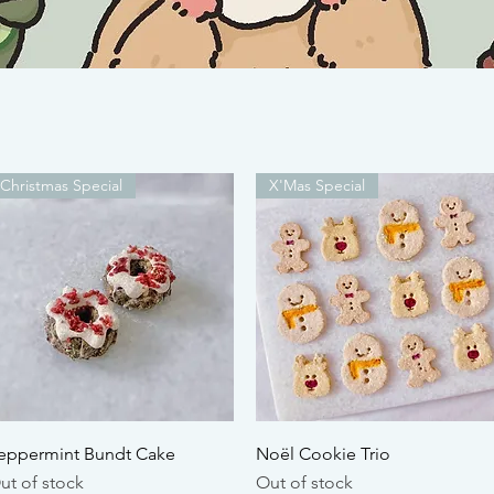
Christmas Special
X'Mas Special
Quick View
Quick View
eppermint Bundt Cake
Noël Cookie Trio
ut of stock
Out of stock