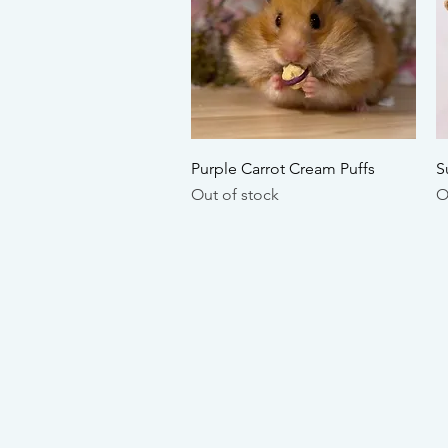
Quick View
Purple Carrot Cream Puffs
S
Out of stock
O