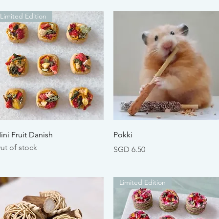
Limited Edition
Quick View
Quick View
ini Fruit Danish
Pokki
ut of stock
Price
SGD 6.50
Limited Edition