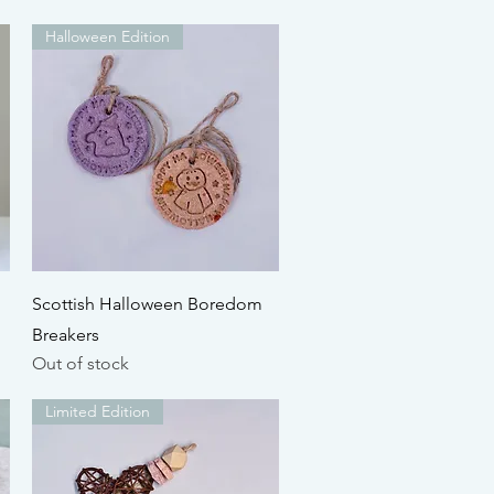
Halloween Edition
Quick View
Scottish Halloween Boredom
Breakers
Out of stock
Limited Edition