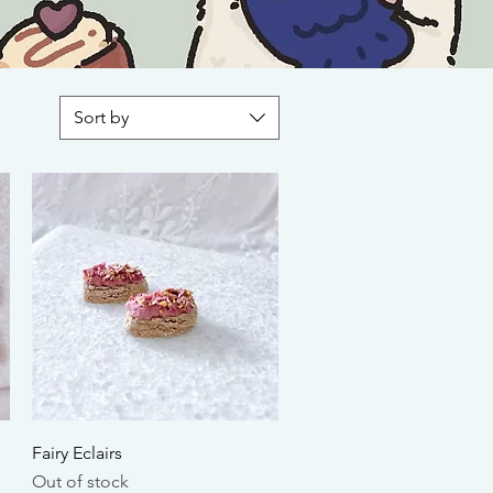
Sort by
Quick View
Fairy Eclairs
Out of stock