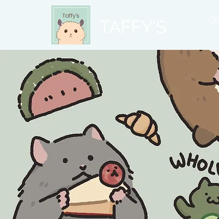
O
TAFFY'S