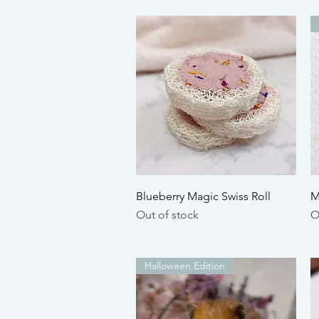
Quick View
Blueberry Magic Swiss Roll
M
Out of stock
O
Halloween Edition